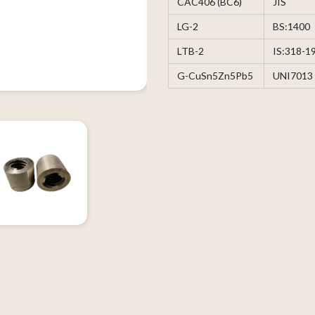
CAC406 (BC6)
JIS
LG-2
BS:1400
LTB-2
IS:318-1
G-CuSn5Zn5Pb5
UNI7013