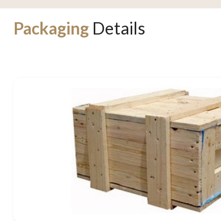
Packaging
Details