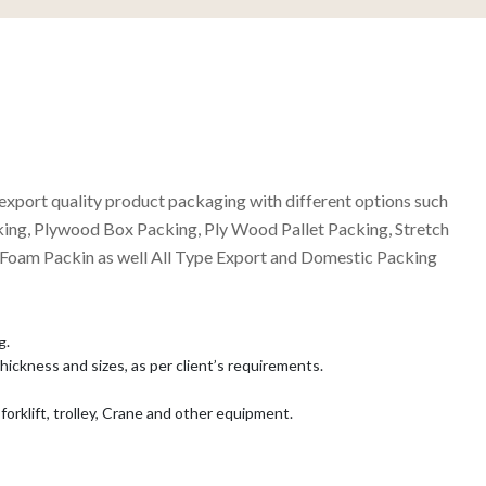
export quality product packaging with different options such
ing, Plywood Box Packing, Ply Wood Pallet Packing, Stretch
 Foam Packin as well All Type Export and Domestic Packing
g.
 thickness and sizes, as per client’s requirements.
forklift, trolley, Crane and other equipment.