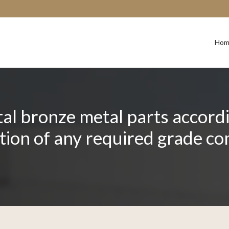
Hom
l bronze metal parts accordin
ation of any required grade c