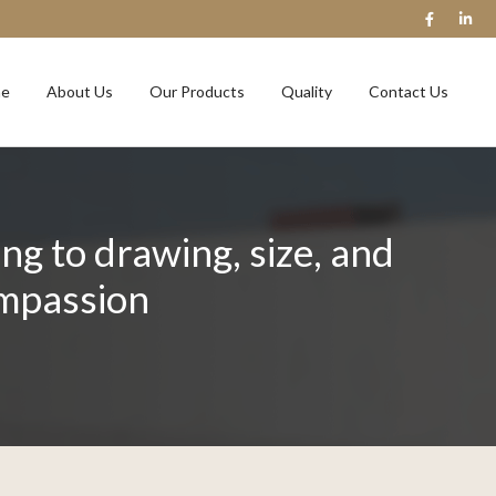
e
About Us
Our Products
Quality
Contact Us
g to drawing, size, and
ompassion