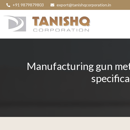
+91 9879879803
export@tanishqcorporation.in
Manufacturing gun meta
specific