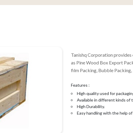
Tanishq Corporation provides 
as Pine Wood Box Export Pack
film Packing, Bubble Packing,
Features :
High quality used for packagin
Available in different kinds of
High Durability.
Easy handling with the help of 