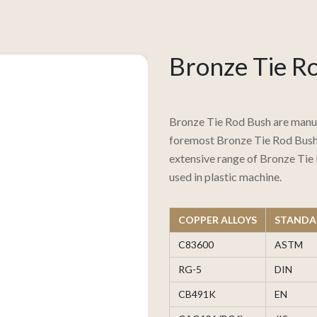
Bronze Tie R
Bronze Tie Rod Bush are manuf
foremost Bronze Tie Rod Bush 
extensive range of Bronze Tie 
used in plastic machine.
COPPER ALLOYS
STANDA
C83600
ASTM
RG-5
DIN
CB491K
EN