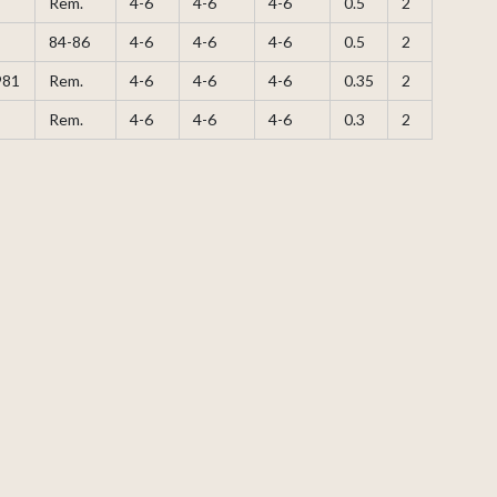
Rem.
4-6
4-6
4-6
0.5
2
84-86
4-6
4-6
4-6
0.5
2
981
Rem.
4-6
4-6
4-6
0.35
2
Rem.
4-6
4-6
4-6
0.3
2