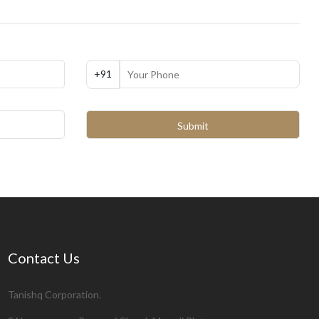
+91
Contact Us
Tanishq Corporation.