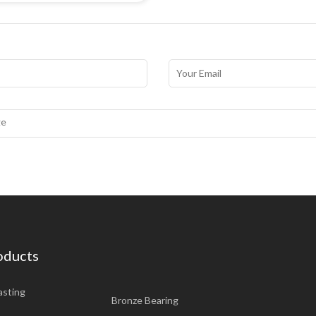
oducts
asting
Bronze Bearing