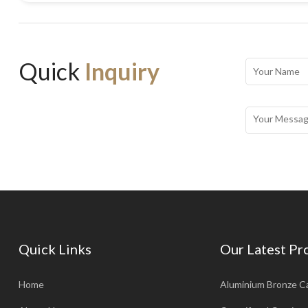
Quick
Inquiry
Quick Links
Our Latest Pr
Home
Aluminium Bronze C