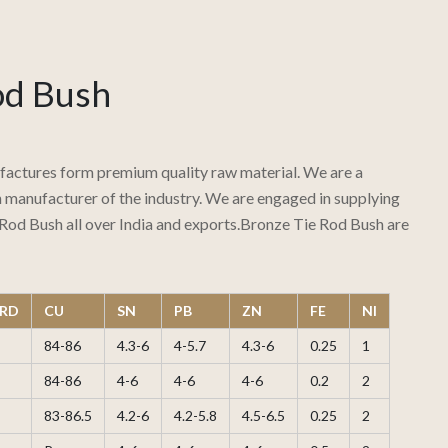
od Bush
actures form premium quality raw material. We are a
manufacturer of the industry. We are engaged in supplying
Rod Bush all over India and exports.Bronze Tie Rod Bush are
RD
CU
SN
PB
ZN
FE
NI
84-86
4.3-6
4-5.7
4.3-6
0.25
1
84-86
4-6
4-6
4-6
0.2
2
83-86.5
4.2-6
4.2-5.8
4.5-6.5
0.25
2