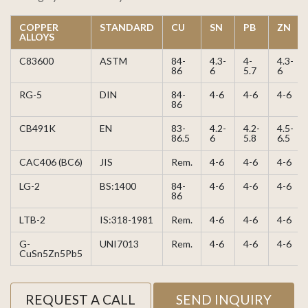
COPPER
STANDARD
CU
SN
PB
ZN
ALLOYS
C83600
ASTM
84-
4.3-
4-
4.3-
86
6
5.7
6
RG-5
DIN
84-
4-6
4-6
4-6
86
CB491K
EN
83-
4.2-
4.2-
4.5-
86.5
6
5.8
6.5
CAC406 (BC6)
JIS
Rem.
4-6
4-6
4-6
LG-2
BS:1400
84-
4-6
4-6
4-6
86
LTB-2
IS:318-1981
Rem.
4-6
4-6
4-6
G-
UNI7013
Rem.
4-6
4-6
4-6
CuSn5Zn5Pb5
REQUEST A CALL
SEND INQUIRY