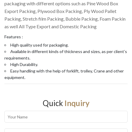
packaging with different options such as Pine Wood Box
Export Packing, Plywood Box Packing, Ply Wood Pallet
Packing, Stretch film Packing, Bubble Packing, Foam Packin
as well All Type Export and Domestic Packing
Features :
High quality used for packaging.
Available in different kinds of thickness and sizes, as per client’s
requirements.
High Durability.
Easy handling with the help of forklift, trolley, Crane and other
equipment.
Quick
Inquiry