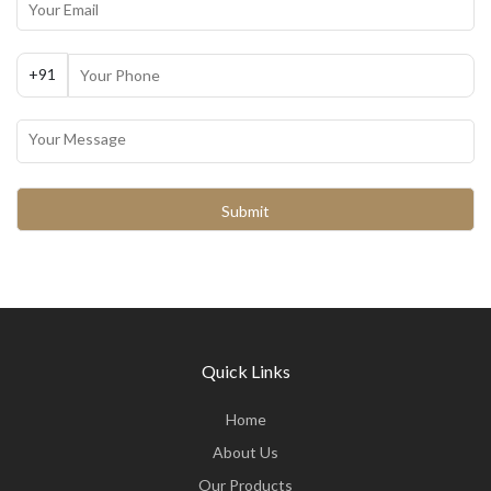
+91
Quick Links
Home
About Us
Our Products