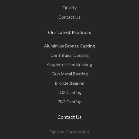
Quality
Contact Us
Our Latest Products
Aluminium Bronze Casting
Centrifugal Casting
Graphite Filled Bushing
Gun Metal Bearing
Bronze Bearing
LG2 Casting
PB2 Casting
Contact Us
Tanishq Corporation.