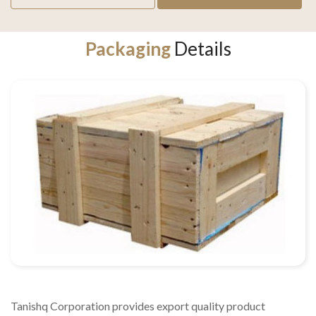
Packaging
Details
Tanishq Corporation provides export quality product