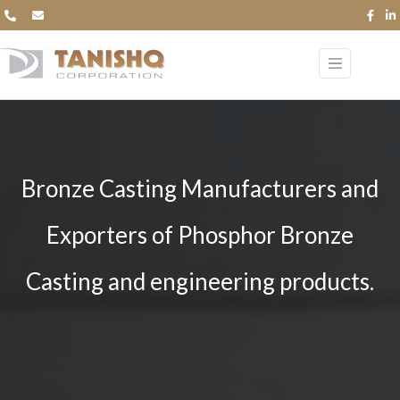
Bronze Casting Manufacturers and
Exporters of Phosphor Bronze
Casting and engineering products.