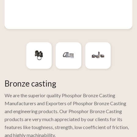
Bronze casting
We are the superior quality Phosphor Bronze Casting
Manufacturers and Exporters of Phosphor Bronze Casting
and engineering products. Our Phosphor Bronze Casting
products are very much appreciated by our clients for its
features like toughness, strength, low coefficient of friction,
and highly machinability.